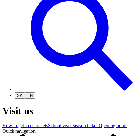
SK
EN
Visit us
How to get to us
Tickets
School visits
Season ticket
Opening hours
Quick navigation