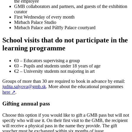
the employee
GMB collaborators and partners, and guests of the exhibition
curator
First Wednesday of every month
Mirbach Palace Studio
Mirbach Palace and Pálffy Palace courtyard
School visits that do not participate in the
learning programme
€0 – Educators supervising a group
€0 – Pupils and students under 18 years of age
€2 – University students not majoring in art
Groups of more than 30 are required to book in advance by email:
judita.salyova@gmb.sk
. More about the educational programmes
here
↗
.
Gifting annual pass
Choose this option if you would like to gift a GMB pass but will not
specify who will use it. On their first visit to the GMB, the recipient
will receive a physical pass in the name they provide. The gift
voucher must be exchanged within six months of issue.