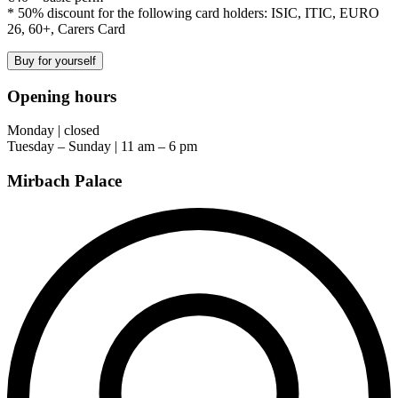
* 50% discount for the following card holders: ISIC, ITIC, EURO
26, 60+, Carers Card
Buy for yourself
Opening hours
Monday | closed
Tuesday – Sunday | 11 am – 6 pm
Mirbach Palace