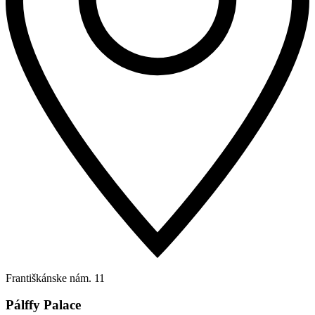
Františkánske nám. 11
Pálffy Palace