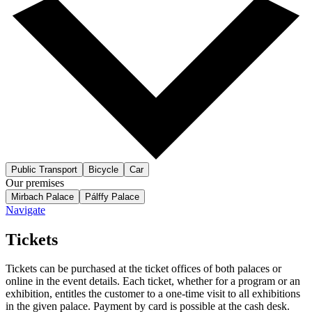
Public Transport
Bicycle
Car
Our premises
Mirbach Palace
Pálffy Palace
Navigate
Tickets
Tickets can be purchased at the ticket offices of both palaces or
online in the event details. Each ticket, whether for a program or an
exhibition, entitles the customer to a one-time visit to all exhibitions
in the given palace. Payment by card is possible at the cash desk.