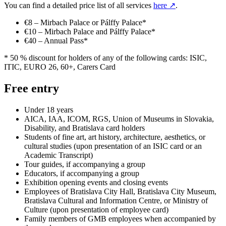
You can find a detailed price list of all services
here
↗
.
€8 – Mirbach Palace or Pálffy Palace*
€10 – Mirbach Palace and Pálffy Palace*
€40 – Annual Pass*
* 50 % discount for holders of any of the following cards: ISIC,
ITIC, EURO 26, 60+, Carers Card
Free entry
Under 18 years
AICA, IAA, ICOM, RGS, Union of Museums in Slovakia,
Disability, and Bratislava card holders
Students of fine art, art history, architecture, aesthetics, or
cultural studies (upon presentation of an ISIC card or an
Academic Transcript)
Tour guides, if accompanying a group
Educators, if accompanying a group
Exhibition opening events and closing events
Employees of Bratislava City Hall, Bratislava City Museum,
Bratislava Cultural and Information Centre, or Ministry of
Culture (upon presentation of employee card)
Family members of GMB employees when accompanied by