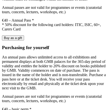
Annual passes are not valid for programmes or events (curatorial
tours, concerts, lectures, workshops, etc.)
€40 – Annual Pass *
* 50% discount for the following card holders: ITIC, ISIC, 60+,
Carers Card
Buy as a gift
Purchasing for yourself
An annual pass allows unlimited access to all exhibitions and
permanent displays at both GMB palaces for the 365-day period of
validity and entitles the holder to 20% discount on books published
by GMB. Validity commences on date of purchase. The pass is
issued in the name of the holder and is non-transferable. Purchase a
pass here or at the ticket desk. You will receive your pass
electronically by email and physically at the ticket desk upon your
next visit to the GMB.
Annual passes are not valid for programmes or events (curatorial
tours, concerts, lectures, workshops, etc.)
€40 – basic perm *