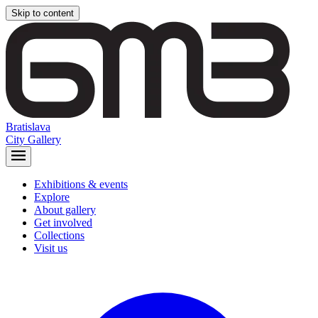
Skip to content
Bratislava
City Gallery
Exhibitions & events
Explore
About gallery
Get involved
Collections
Visit us