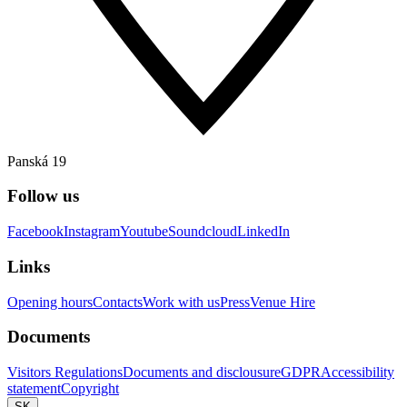
Panská 19
Follow us
Facebook
Instagram
Youtube
Soundcloud
LinkedIn
Links
Opening hours
Contacts
Work with us
Press
Venue Hire
Documents
Visitors Regulations
Documents and disclousure
GDPR
Accessibility
statement
Copyright
SK